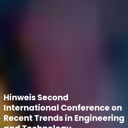
Hinweis Second
International Conference on
Recent Trends in Engineering