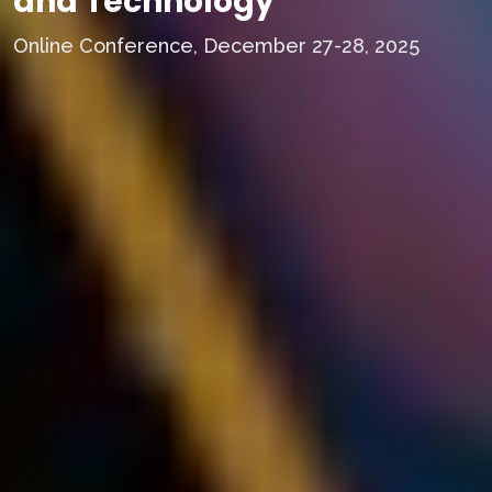
and Technology
Online Conference, December 27-28, 2025