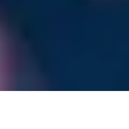
Welcome to RTET
Hinweis Second International Conference on Recent