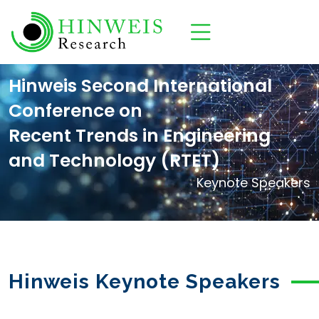
Hinweis Second International
Conference on
Recent Trends in Engineering
and Technology (RTET)
Keynote Speakers
Hinweis Keynote Speakers