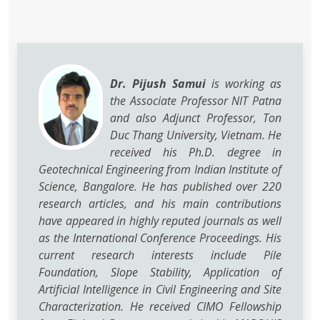
Dr. Pijush Samui
is working as
the Associate Professor NIT Patna
and also Adjunct Professor, Ton
Duc Thang University, Vietnam. He
received his Ph.D. degree in
Geotechnical Engineering from Indian Institute of
Science, Bangalore. He has published over 220
research articles, and his main contributions
have appeared in highly reputed journals as well
as the International Conference Proceedings. His
current research interests include Pile
Foundation, Slope Stability, Application of
Artificial Intelligence in Civil Engineering and Site
Characterization. He received CIMO Fellowship