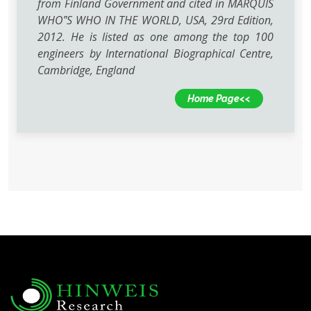
from Finland Government and cited in MARQUIS
WHO‟S WHO IN THE WORLD, USA, 29rd Edition,
2012. He is listed as one among the top 100
engineers by International Biographical Centre,
Cambridge, England
Home Page<<