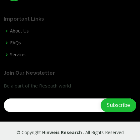
Important Links
About Us
FAQs
Services
Join Our Newsletter
Be a part of the Reseach world
© Copyright
Hinweis Research
. All Rights Reserved