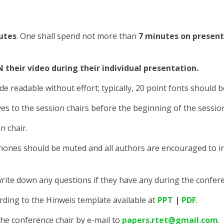
utes
. One shall spend not more than
7 minutes on presen
their video during their individual presentation.
de readable without effort; typically, 20 point fonts should b
es to the session chairs before the beginning of the sessio
n chair.
phones should be muted and all authors are encouraged to i
to write down any questions if they have any during the confer
rding to the Hinweis template available at
PPT
|
PDF
.
the conference chair by e-mail to
papers.rtet@gmail.com
.