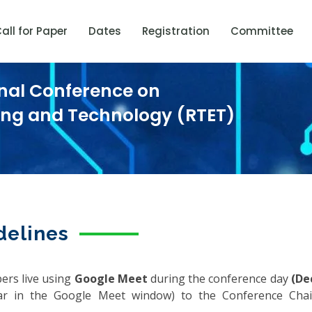
all for Paper
Dates
Registration
Committee
onal Conference on
ring and Technology (RTET)
delines
pers live using
Google Meet
during the conference day
(De
r in the Google Meet window) to the Conference Ch