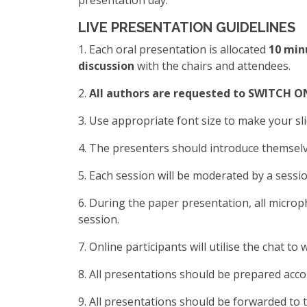
presentation day.
LIVE PRESENTATION GUIDELINES
1. Each oral presentation is allocated
10 min
discussion
with the chairs and attendees.
2.
All authors are requested to SWITCH ON 
3. Use appropriate font size to make your sli
4. The presenters should introduce themselv
5. Each session will be moderated by a sessio
6. During the paper presentation, all micro
session.
7. Online participants will utilise the chat 
8. All presentations should be prepared acco
9. All presentations should be forwarded to 