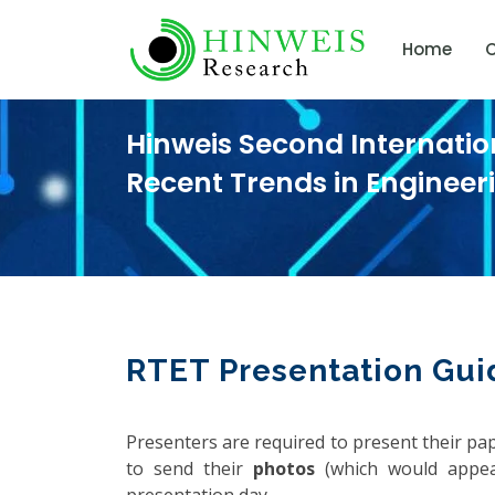
Home
C
Hinweis Second Internati
Recent Trends in Enginee
RTET Presentation Gui
Presenters are required to present their pa
to send their
photos
(which would appea