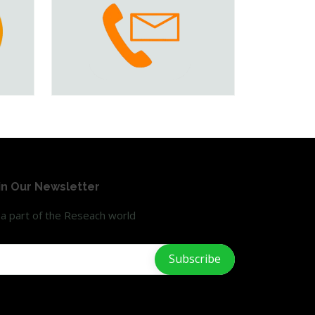
in Our Newsletter
a part of the Reseach world