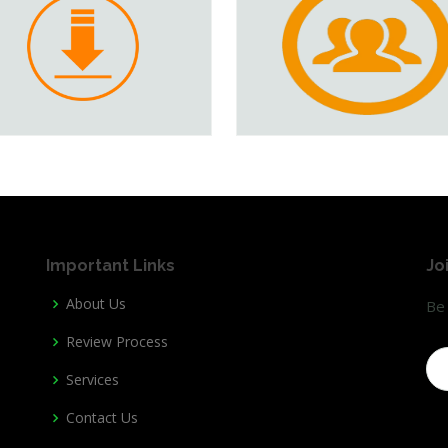
Important Links
Jo
About Us
Be 
Review Process
Services
Contact Us