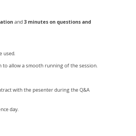
tation
and
3 minutes on questions and
e used.
n to allow a smooth running of the session.
ntract with the pesenter during the Q&A
ence day.