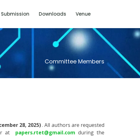
Submission
Downloads
Venue
Committee Members
cember 28, 2025)
. All authors are requested
air at
papers.rtet@gmail.com
during the