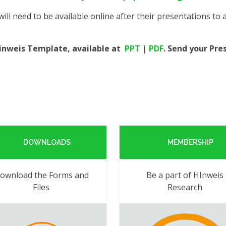
ill need to be available online after their presentations to
Hinweis Template, available at
PPT
|
PDF
. Send your Pre
DOWNLOADS
MEMBERSHIP
ownload the Forms and
Be a part of HInweis
Files
Research