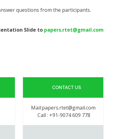
 answer questions from the participants.
sentation Slide to
papers.rtet@gmail.com
CONTACT US
Mail:papers.rtet@gmail.com
Call : +91-9074 609 778