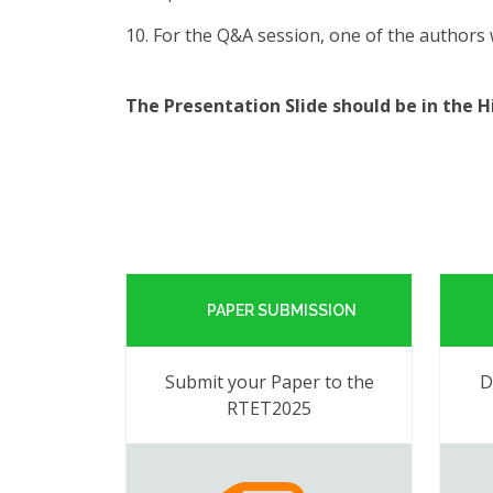
10. For the Q&A session, one of the authors w
The Presentation Slide should be in the 
PAPER SUBMISSION
Submit your Paper to the
D
RTET2025